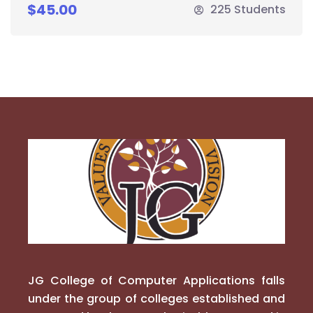
$45.00
225 Students
JG College of Computer Applications falls
under the group of colleges established and