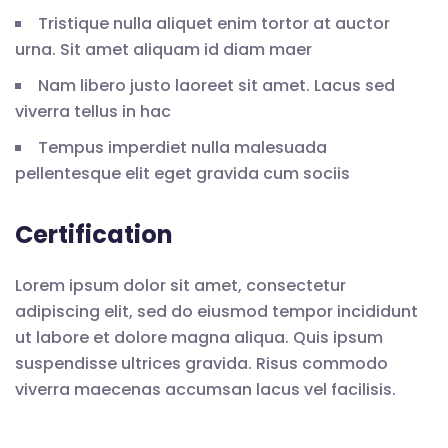
Tristique nulla aliquet enim tortor at auctor
urna. Sit amet aliquam id diam maer
Nam libero justo laoreet sit amet. Lacus sed
viverra tellus in hac
Tempus imperdiet nulla malesuada
pellentesque elit eget gravida cum sociis
Certification
Lorem ipsum dolor sit amet, consectetur
adipiscing elit, sed do eiusmod tempor incididunt
ut labore et dolore magna aliqua. Quis ipsum
suspendisse ultrices gravida. Risus commodo
viverra maecenas accumsan lacus vel facilisis.