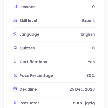
Lessons
0
Skill level
Expert
Language
English
Quizzes
0
Certifications
Yes
Pass Percentage
80%
Deadline
25 Dec, 2023
Instructor
auth_jgclg