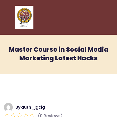
Master Course in Social Media
Marketing Latest Hacks
By
auth_jgclg
(0 Reviews)