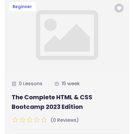
Beginner
0 Lessons
15 week
The Complete HTML & CSS
Bootcamp 2023 Edition
(0 Reviews)