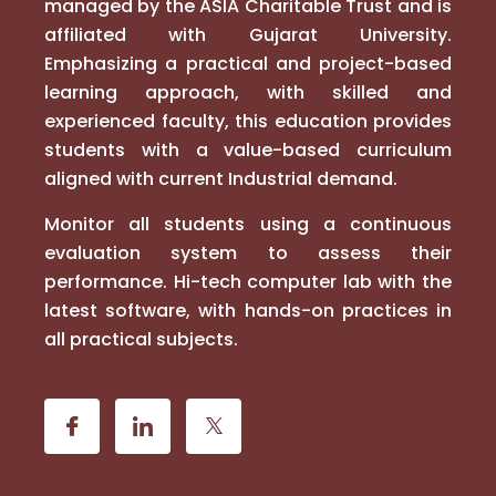
managed by the ASIA Charitable Trust and is
affiliated with Gujarat University.
Emphasizing a practical and project-based
learning approach, with skilled and
experienced faculty, this education provides
students with a value-based curriculum
aligned with current Industrial demand.
Monitor all students using a continuous
evaluation system to assess their
performance. Hi-tech computer lab with the
latest software, with hands-on practices in
all practical subjects.