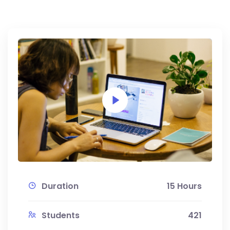
Duration
15 Hours
Students
421