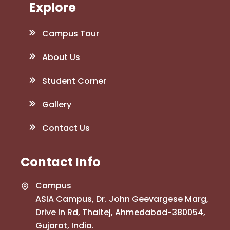
Explore
Campus Tour
About Us
Student Corner
Gallery
Contact Us
Contact Info
Campus
ASIA Campus, Dr. John Geevargese Marg,
Drive In Rd, Thaltej, Ahmedabad-380054,
Gujarat, India.