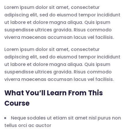
Lorem ipsum dolor sit amet, consectetur
adipiscing elit, sed do eiusmod tempor incididunt
ut labore et dolore magna aliqua. Quis ipsum
suspendisse ultrices gravida. Risus commodo
viverra maecenas accumsan lacus vel facilisis.
Lorem ipsum dolor sit amet, consectetur
adipiscing elit, sed do eiusmod tempor incididunt
ut labore et dolore magna aliqua. Quis ipsum
suspendisse ultrices gravida. Risus commodo
viverra maecenas accumsan lacus vel facilisis.
What You’ll Learn From This
Course
Neque sodales ut etiam sit amet nisl purus non
tellus orci ac auctor