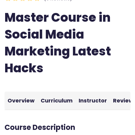
Master Course in
Social Media
Marketing Latest
Hacks
Overview
Curriculum
Instructor
Review
Course Description