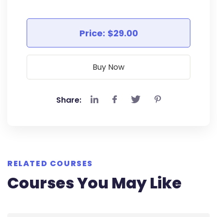
Price:
$29.00
Buy Now
Share:
RELATED COURSES
Courses You May Like