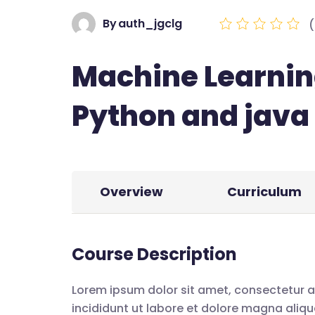
By
auth_jgclg
(
Machine Learnin
Python and java
Overview
Curriculum
Course Description
Lorem ipsum dolor sit amet, consectetur a
incididunt ut labore et dolore magna aliqu