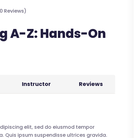
0 Reviews)
g A-Z: Hands-On
Instructor
Reviews
dipiscing elit, sed do eiusmod tempor
a. Quis ipsum suspendisse ultrices gravida.