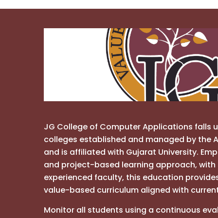
JG College of Computer Applications falls 
colleges established and managed by the A
and is affiliated with Gujarat University. Em
and project-based learning approach, with 
experienced faculty, this education provide
value-based curriculum aligned with curren
Monitor all students using a continuous eva