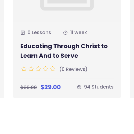
0 Lessons
11 week
Educating Through Christ to
Learn And to Serve
(0 Reviews)
$29.00
94 Students
$39.00