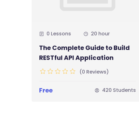
0 Lessons
20 hour
The Complete Guide to Build
ero
RESTful API Application
(0 Reviews)
Free
udents
420 Students