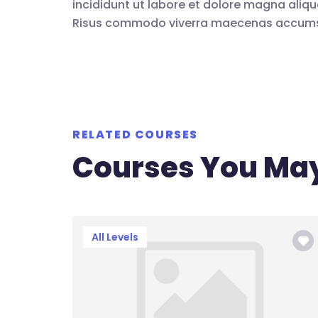
incididunt ut labore et dolore magna aliqu
Risus commodo viverra maecenas accumsan 
RELATED COURSES
Courses You May
All Levels