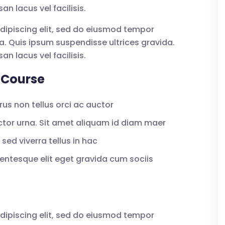
lacus vel facilisis.
dipiscing elit, sed do eiusmod tempor
a. Quis ipsum suspendisse ultrices gravida.
lacus vel facilisis.
 Course
us non tellus orci ac auctor
uctor urna. Sit amet aliquam id diam maer
sed viverra tellus in hac
ntesque elit eget gravida cum sociis
dipiscing elit, sed do eiusmod tempor