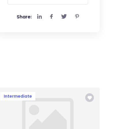
Share:
Intermediate
Begin