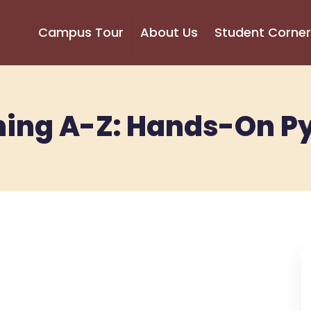
Campus Tour
About Us
Student Corner
ing A-Z: Hands-On P