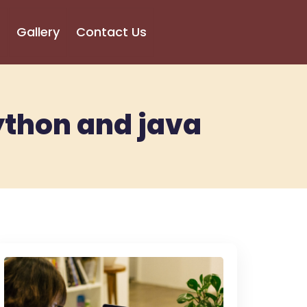
Gallery
Contact Us
ython and java