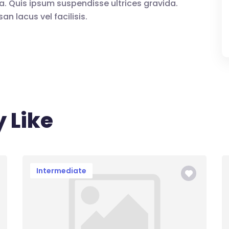
a. Quis ipsum suspendisse ultrices gravida.
lacus vel facilisis.
 Like
Intermediate