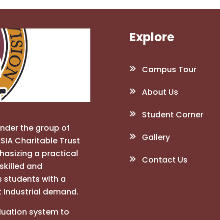
Explore
Campus Tour
About Us
Student Corner
under the group of
Gallery
SIA Charitable Trust
phasizing a practical
Contact Us
skilled and
s students with a
t Industrial demand.
luation system to