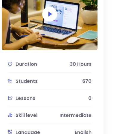
Duration
30 Hours
Students
670
Lessons
0
Skill level
Intermediate
Language
English