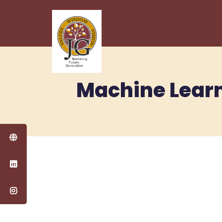
Machine Learn