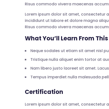
Risus commodo viverra maecenas accumsan 
Lorem ipsum dolor sit amet, consectetur a
incididunt ut labore et dolore magna aliqu
Risus commodo viverra maecenas accumsan 
What You’ll Learn From This
Neque sodales ut etiam sit amet nisl pur
Tristique nulla aliquet enim tortor at a
Nam libero justo laoreet sit amet. Lacus 
Tempus imperdiet nulla malesuada pelle
Certification
Lorem ipsum dolor sit amet, consectetur a