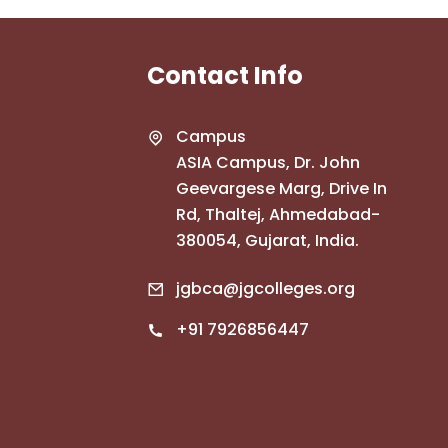
Contact Info
Campus
ASIA Campus, Dr. John
Geevargese Marg, Drive In
Rd, Thaltej, Ahmedabad-
380054, Gujarat, India.
jgbca@jgcolleges.org
+91 7926856447