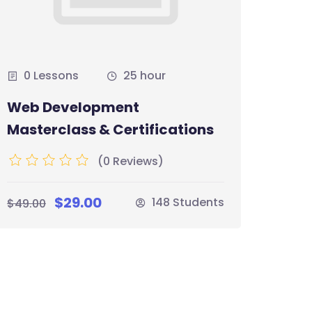
0 Lessons
25 hour
0 
Web Development
The 
Masterclass & Certifications
Boot
(0 Reviews)
$29.00
$35.
148 Students
$49.00