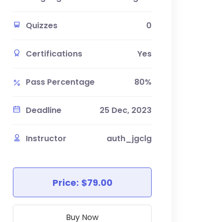
Quizzes
0
Certifications
Yes
Pass Percentage
80%
Deadline
25 Dec, 2023
Instructor
auth_jgclg
Price:
$79.00
Buy Now