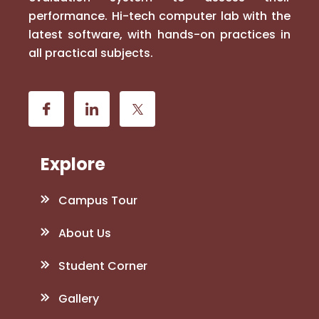
performance. Hi-tech computer lab with the
latest software, with hands-on practices in
all practical subjects.
Explore
Campus Tour
About Us
Student Corner
Gallery