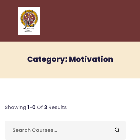
Category:
Motivation
Showing
1-0
Of
3
Results