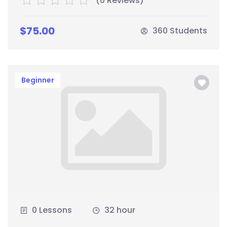
(0 Reviews)
$75.00
360 Students
Beginner
0 Lessons
32 hour