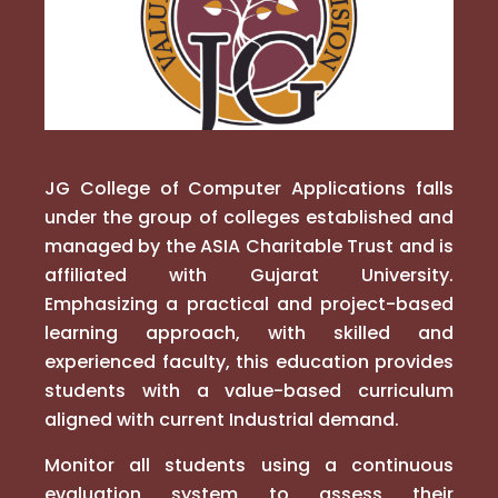
JG College of Computer Applications falls
under the group of colleges established and
managed by the ASIA Charitable Trust and is
affiliated with Gujarat University.
Emphasizing a practical and project-based
learning approach, with skilled and
experienced faculty, this education provides
students with a value-based curriculum
aligned with current Industrial demand.
Monitor all students using a continuous
evaluation system to assess their