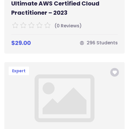
Ultimate AWS Certified Cloud
Practitioner – 2023
(0 Reviews)
$29.00
296 Students
Expert