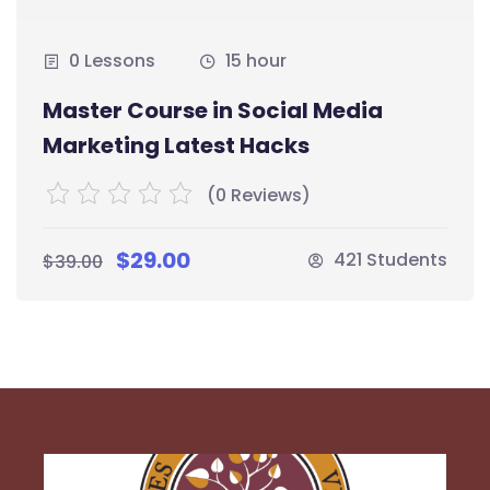
0 Lessons
15 hour
Master Course in Social Media
Marketing Latest Hacks
(0 Reviews)
$29.00
421 Students
$39.00