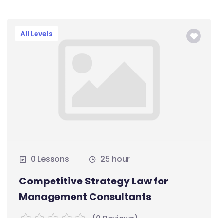
All Levels
0 Lessons
25 hour
Competitive Strategy Law for
Management Consultants